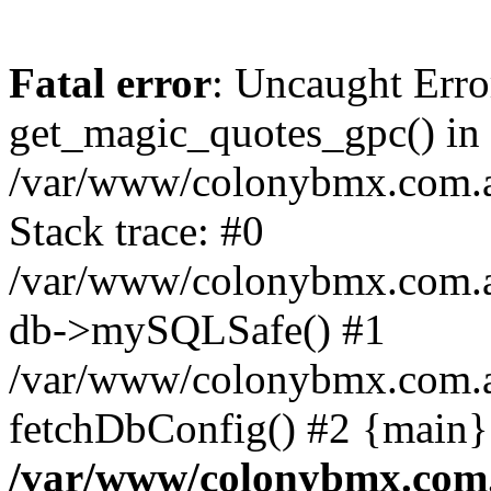
Fatal error
: Uncaught Erro
get_magic_quotes_gpc() in
/var/www/colonybmx.com.au
Stack trace: #0
/var/www/colonybmx.com.au/
db->mySQLSafe() #1
/var/www/colonybmx.com.au
fetchDbConfig() #2 {main}
/var/www/colonybmx.com.a