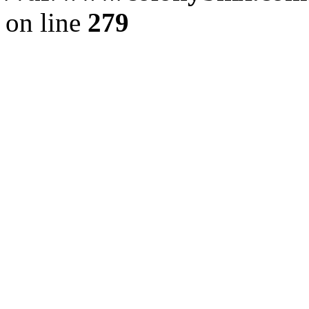
on line
279