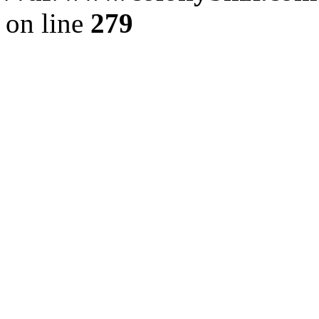
on line
279