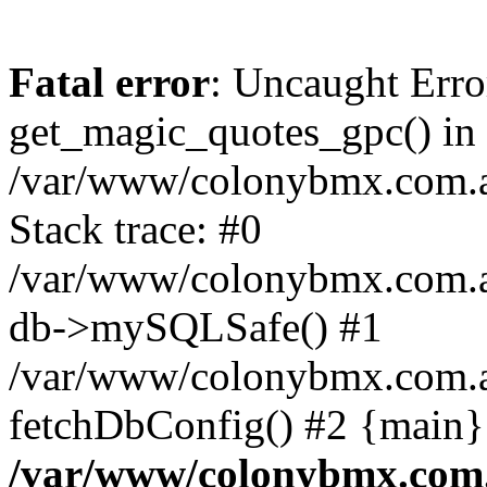
Fatal error
: Uncaught Erro
get_magic_quotes_gpc() in
/var/www/colonybmx.com.au
Stack trace: #0
/var/www/colonybmx.com.au/
db->mySQLSafe() #1
/var/www/colonybmx.com.au
fetchDbConfig() #2 {main}
/var/www/colonybmx.com.a